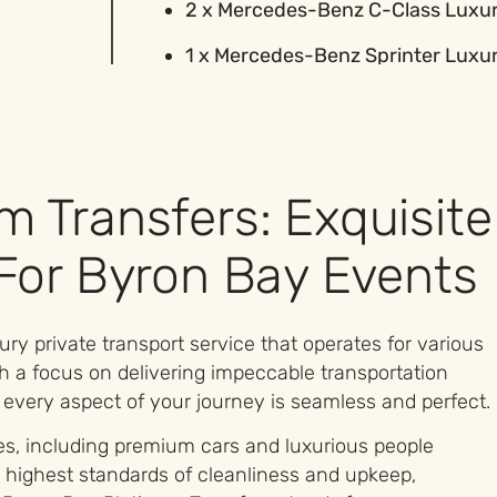
2 x Mercedes-Benz C-Class Luxu
1 x Mercedes-Benz Sprinter Luxu
m Transfers: Exquisite
 For Byron Bay Events
ry private transport service that operates for various
h a focus on delivering impeccable transportation
 every aspect of your journey is seamless and perfect.
les, including premium cars and luxurious people
 highest standards of cleanliness and upkeep,