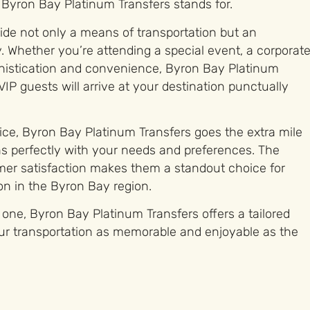
 Byron Bay Platinum Transfers stands for.
vide not only a means of transportation but an
. Whether you’re attending a special event, a corporat
histication and convenience, Byron Bay Platinum
IP guests will arrive at your destination punctually
vice, Byron Bay Platinum Transfers goes the extra mile
ns perfectly with your needs and preferences. The
mer satisfaction makes them a standout choice for
on in the Byron Bay region.
one, Byron Bay Platinum Transfers offers a tailored
ur transportation as memorable and enjoyable as the