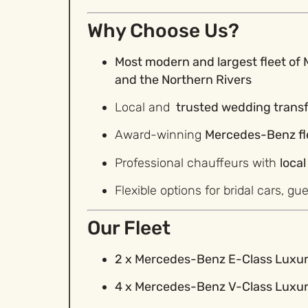
Why Choose Us?
Most
modern and largest fleet of
and the Northern Rivers
Local and
trusted wedding trans
Award-winning
Mercedes-Benz fl
Professional chauffeurs with
loca
Flexible options for bridal cars, gu
Our Fleet
2 x Mercedes-Benz E-Class Luxu
4 x Mercedes-Benz V-Class Luxu