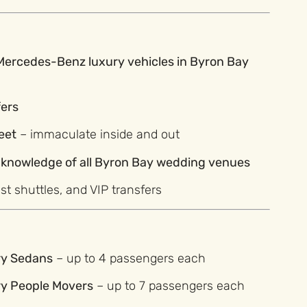
 Mercedes-Benz luxury vehicles in Byron Bay
fers
eet
– immaculate inside and out
l knowledge of all Byron Bay wedding venues
est shuttles, and VIP transfers
ry Sedans
– up to 4 passengers each
ry People Movers
– up to 7 passengers each