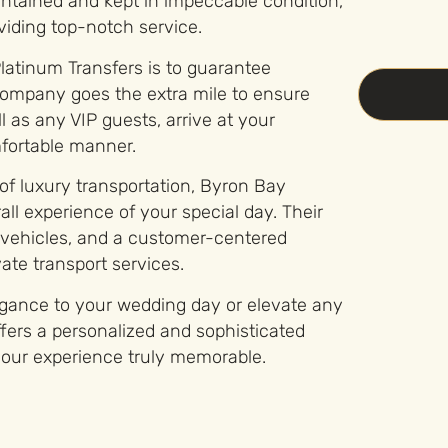
ntained and kept in impeccable condition,
iding top-notch service.
latinum Transfers is to guarantee
company goes the extra mile to ensure
 as any VIP guests, arrive at your
mfortable manner.
 of luxury transportation, Byron Bay
ll experience of your special day. Their
y vehicles, and a customer-centered
ate transport services.
egance to your wedding day or elevate any
fers a personalized and sophisticated
 your experience truly memorable.