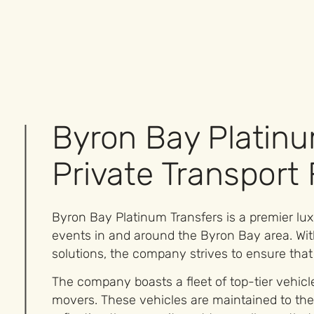
Byron Bay Platinu
Private Transport
Byron Bay Platinum Transfers is a premier luxu
events in and around the Byron Bay area. Wit
solutions, the company strives to ensure that
The company boasts a fleet of top-tier vehic
movers. These vehicles are maintained to the