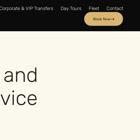
Corporate & VIP Transfers
Day Tours
Fleet
Contact
Book Now
 and
rvice