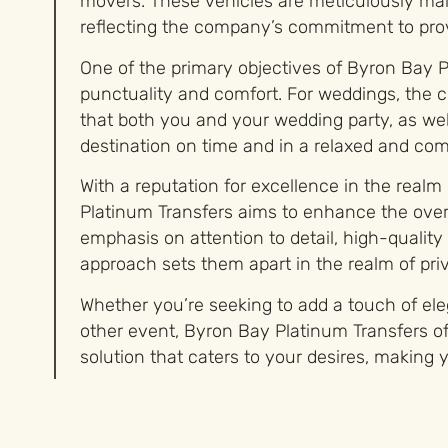
movers. These vehicles are meticulously mai
reflecting the company’s commitment to prov
One of the primary objectives of Byron Bay P
punctuality and comfort. For weddings, the 
that both you and your wedding party, as well
destination on time and in a relaxed and co
With a reputation for excellence in the realm
Platinum Transfers aims to enhance the overa
emphasis on attention to detail, high-qualit
approach sets them apart in the realm of priv
Whether you’re seeking to add a touch of el
other event, Byron Bay Platinum Transfers of
solution that caters to your desires, making