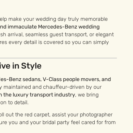
help make your wedding day truly memorable
e and immaculate Mercedes-Benz wedding
ish arrival, seamless guest transport, or elegant
s every detail is covered so you can simply
ve in Style
es-Benz sedans, V-Class people movers, and
ly maintained and chauffeur-driven by our
n the luxury transport industry
, we bring
n to detail.
oll out the red carpet, assist your photographer
re you and your bridal party feel cared for from