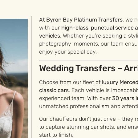
At
Byron Bay Platinum Transfers
, we 
with our
high-class, punctual servic
vehicles
. Whether you’re seeking a styl
photography-moments, our team ensure
enjoy your special day.
Wedding Transfers – Arri
Choose from our fleet of
luxury Merced
classic cars
. Each vehicle is impeccab
experienced team. With over
30 years i
unmatched professionalism and attentio
Our chauffeurs don’t just drive – they r
to capture stunning car shots, and ensu
start to finish.