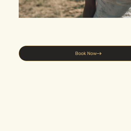
Book Now