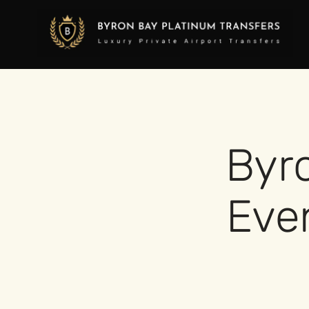
Byr
Even