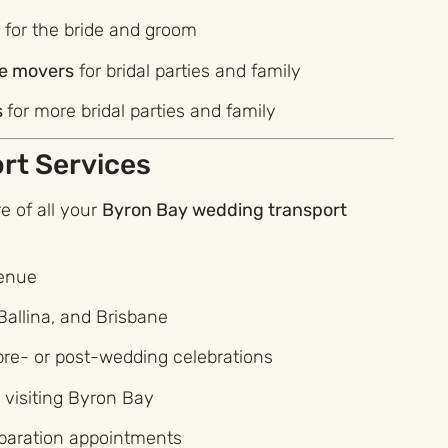
s
for the bride and groom
le movers
for bridal parties and family
s
for more bridal parties and family
rt Services
 of all your
Byron Bay wedding transport
venue
Ballina, and Brisbane
 pre- or post-wedding celebrations
s visiting Byron Bay
eparation appointments