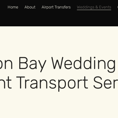
Home
About
Airport Transfers
Weddings & Events
on Bay Wedding
t Transport Se