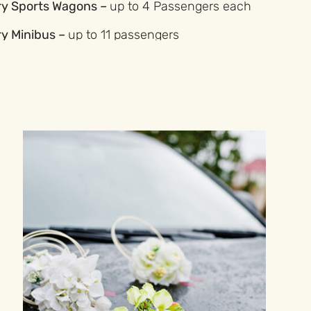
ry Sports Wagons –
up to 4 Passengers each
ry Minibus –
up to 11 passengers