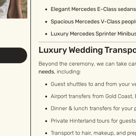
Elegant Mercedes E-Class sedan
Spacious Mercedes V-Class peop
Luxury Mercedes Sprinter Minibu
Luxury Wedding Transpo
Beyond the ceremony, we can take care
needs
, including:
Guest shuttles to and from your 
Airport transfers from Gold Coast, 
Dinner & lunch transfers for your
Private Hinterland tours for guest
Transport to hair, makeup, and pr