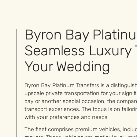
Byron Bay Platinu
Seamless Luxury 
Your Wedding
Byron Bay Platinum Transfers is a distinguish
upscale private transportation for your sign
day or another special occasion, the company
transport experiences. The focus is on tailori
with your preferences and needs.
The fleet comprises premium vehicles, inclu