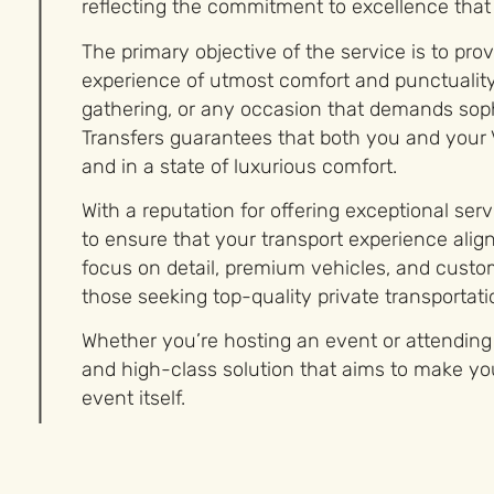
reflecting the commitment to excellence that
The primary objective of the service is to pro
experience of utmost comfort and punctuality
gathering, or any occasion that demands sop
Transfers guarantees that both you and your V
and in a state of luxurious comfort.
With a reputation for offering exceptional ser
to ensure that your transport experience alig
focus on detail, premium vehicles, and custo
those seeking top-quality private transportati
Whether you’re hosting an event or attending 
and high-class solution that aims to make yo
event itself.