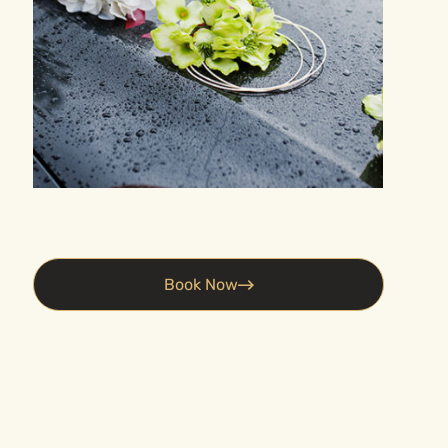
e
Book Now