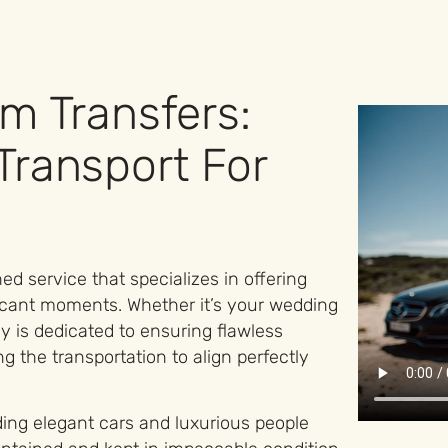
m Transfers:
Transport For
ed service that specializes in offering
ificant moments. Whether it’s your wedding
 is dedicated to ensuring flawless
ng the transportation to align perfectly
ding elegant cars and luxurious people